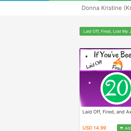
Donna Kristine (K
Laid Off, Fired, Lost My 
Laid Off, Fired, and A
USD 14.99
Add