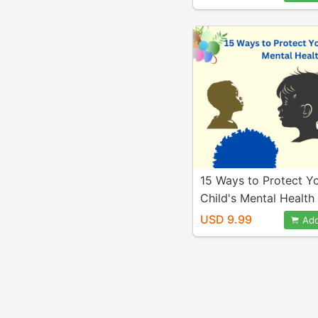
15 Ways to Protect Y
Child's Mental Health
USD 9.99
Add