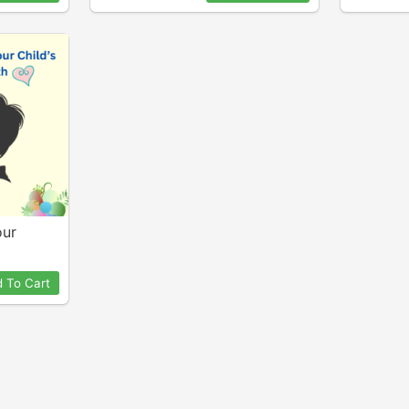
our
 To Cart