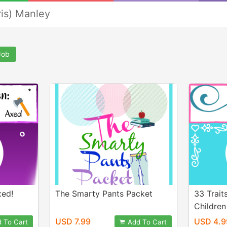
ris) Manley
Job
xed!
The Smarty Pants Packet
33 Trait
Children
USD 7.99
USD 4.9
 To Cart
Add To Cart