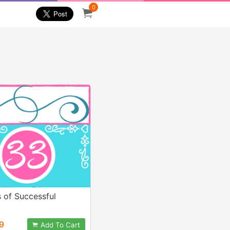
0
s of Successful
9
Add To Cart